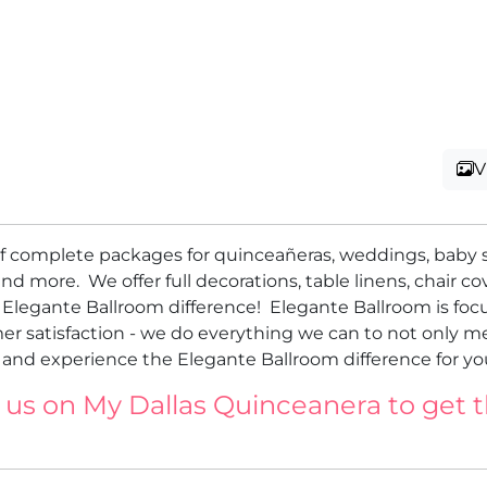
V
 of complete packages for quinceañeras, weddings, baby 
nd more. We offer full decorations, table linens, chair cov
e Elegante Ballroom difference! Elegante Ballroom is fo
er satisfaction - we do everything we can to not only m
nd experience the Elegante Ballroom difference for you
 us on My Dallas Quinceanera to get 