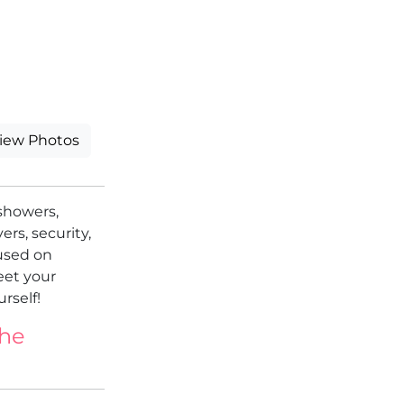
iew Photos
showers,
ers, security,
cused on
eet your
rself!
the