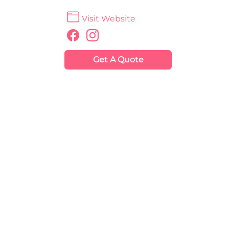
Visit Website
Get A Quote