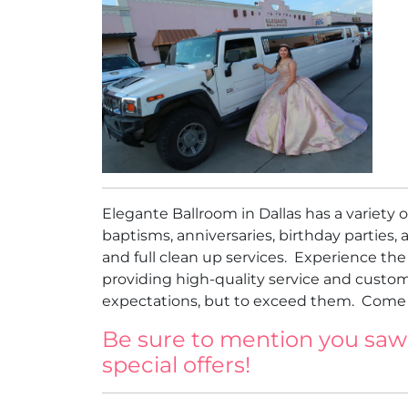
Elegante Ballroom in Dallas has a variety
baptisms, anniversaries, birthday parties, a
and full clean up services. Experience th
providing high-quality service and custom
expectations, but to exceed them. Come a
Be sure to mention you saw
special offers!