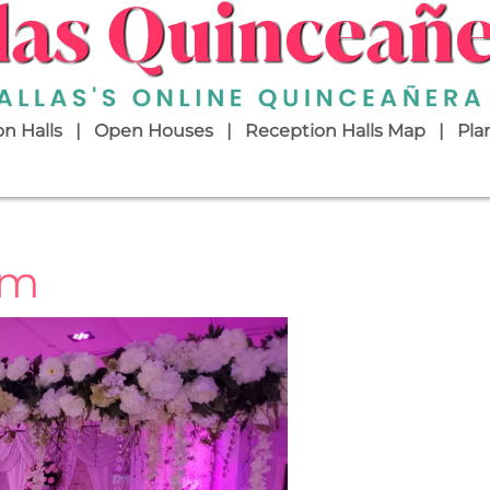
n Halls
Open Houses
Reception Halls Map
Pla
om