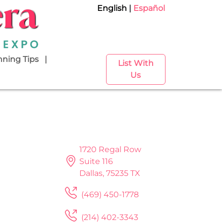
English
Español
nning Tips
List With
Us
1720 Regal Row
Suite 116
Dallas, 75235 TX
(469) 450-1778
(214) 402-3343