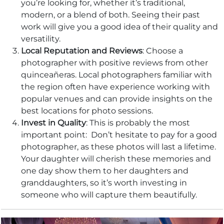
you’re looking for, whether it’s traditional,
modern, or a blend of both. Seeing their past
work will give you a good idea of their quality and
versatility.
Local Reputation and Reviews
: Choose a
photographer with positive reviews from other
quinceañeras. Local photographers familiar with
the region often have experience working with
popular venues and can provide insights on the
best locations for photo sessions.
Invest in Quality
: This is probably the most
important point: Don’t hesitate to pay for a good
photographer, as these photos will last a lifetime.
Your daughter will cherish these memories and
one day show them to her daughters and
granddaughters, so it’s worth investing in
someone who will capture them beautifully.