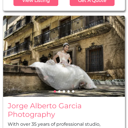
View Listing
Get A Quote
professional quinceañera photographers will
work passionately to capture all the magic
moments of your special day so that you can
later enjoy all those unforgettable moments.
Jorge Alberto Garcia
Photography
With over 35 years of professional studio,