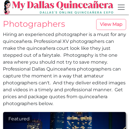
Skip to main content
Photographers
View Map
Hiring an experienced photographer is a must for any
quinceañera. Professional XV photographers can
make the quinceañera court look like they just
stepped out of a fairytale. Photography is the one
area where you should not try to save money.
Professional Dallas Quinceañera photographers can
capture the moment in a way that amateur
photographers can't. And they deliver edited images
and videos in a timely and professional manner. Get
prices and package quotes from quinceañera
photographers below.
Featured