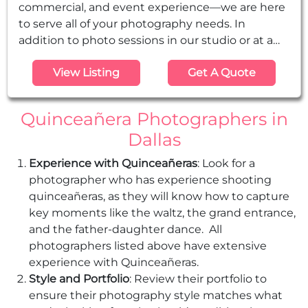
commercial, and event experience—we are here
to serve all of your photography needs. In
addition to photo sessions in our studio or at a
location, we cover video and photography for
View Listing
Get A Quote
events such as weddings, Quinceañeras,
graduations, baby showers, baptisms.
Quinceañera Photographers in
Dallas
Experience with Quinceañeras
: Look for a
photographer who has experience shooting
quinceañeras, as they will know how to capture
key moments like the waltz, the grand entrance,
and the father-daughter dance. All
photographers listed above have extensive
experience with Quinceañeras.
Style and Portfolio
: Review their portfolio to
ensure their photography style matches what