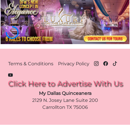
Footer Menu Dallas
Terms & Conditions
Privacy Policy
Click Here to Advertise With Us
My Dallas Quinceanera
2129 N. Josey Lane Suite 200
Carrollton
TX
75006