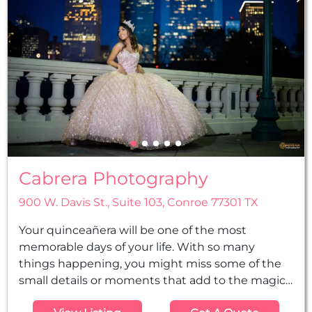
Cabrera Photography
900 W. Davis St., Suite 103, Conroe 77301 TX
Your quinceañera will be one of the most
memorable days of your life. With so many
things happening, you might miss some of the
small details or moments that add to the magic
of the day. But we will not. Our team of