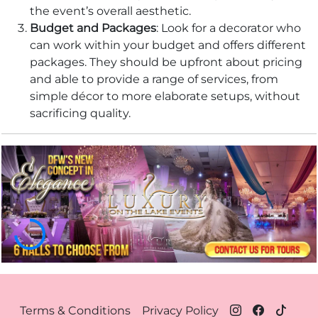
the event’s overall aesthetic.
Budget and Packages
: Look for a decorator who
can work within your budget and offers different
packages. They should be upfront about pricing
and able to provide a range of services, from
simple décor to more elaborate setups, without
sacrificing quality.
Footer Menu Dallas
Terms & Conditions
Privacy Policy