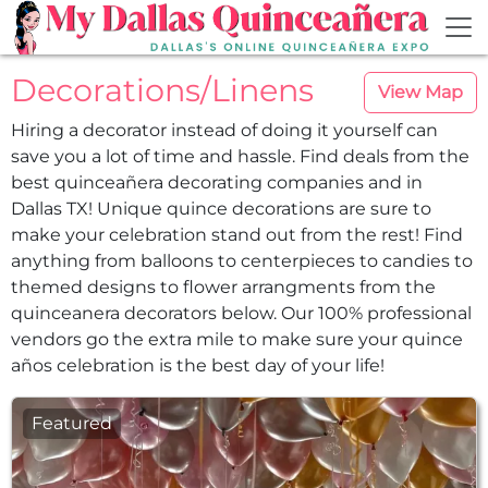
Skip to main content
Decorations/​Linens
View Map
Hiring a decorator instead of doing it yourself can
save you a lot of time and hassle. Find deals from the
best quinceañera decorating companies and in
Dallas TX! Unique quince decorations are sure to
make your celebration stand out from the rest! Find
anything from balloons to centerpieces to candies to
themed designs to flower arrangments from the
quinceanera decorators below. Our 100% professional
vendors go the extra mile to make sure your quince
años celebration is the best day of your life!
Featured