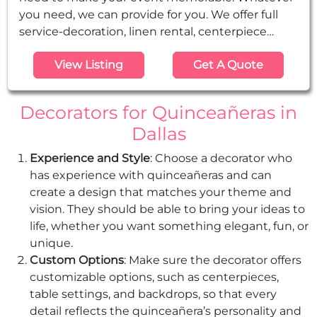
you need, we can provide for you. We offer full
service-decoration, linen rental, centerpiece
rentals, margarita machine rental, chocolate
View Listing
Get A Quote
fountain rentals, table and chair rental, floral
arrangments, and more.
Decorators for Quinceañeras in
Dallas
Experience and Style
: Choose a decorator who
has experience with quinceañeras and can
create a design that matches your theme and
vision. They should be able to bring your ideas to
life, whether you want something elegant, fun, or
unique.
Custom Options
: Make sure the decorator offers
customizable options, such as centerpieces,
table settings, and backdrops, so that every
detail reflects the quinceañera’s personality and