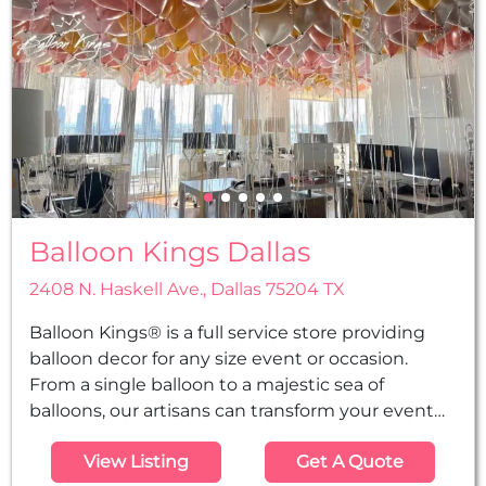
Balloon Kings Dallas
2408 N. Haskell Ave., Dallas 75204 TX
Balloon Kings® is a full service store providing
balloon decor for any size event or occasion.
From a single balloon to a majestic sea of
balloons, our artisans can transform your event
into a royal spectacle.
View Listing
Get A Quote