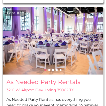
Featured
As Needed Party Rentals
3201 W. Airport Fwy., Irving 75062 TX
As Needed Party Rentals has everything you
need to make your event memorable. Whatever