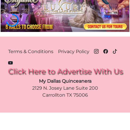
Footer Menu Dallas
Terms & Conditions
Privacy Policy
Click Here to Advertise With Us
My Dallas Quinceanera
2129 N. Josey Lane Suite 200
Carrollton
TX
75006