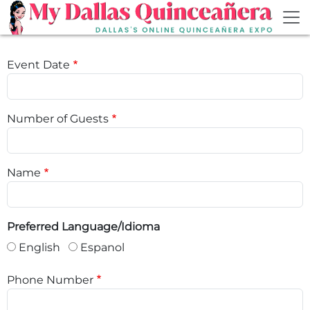
Skip to main content
Event Date
Number of Guests
Name
Preferred Language/Idioma
English
Espanol
Phone Number