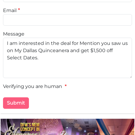
Email
Message
Verifying you are human